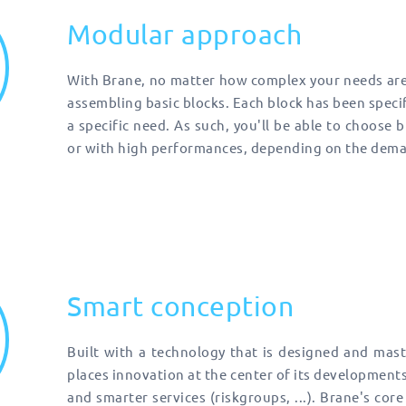
Modular approach
With Brane, no matter how complex your needs are,
assembling basic blocks. Each block has been specifi
a specific need. As such, you'll be able to choose 
or with high performances, depending on the deman
Smart conception
Built with a technology that is designed and mast
places innovation at the center of its development
and smarter services (riskgroups, ...). Brane's core