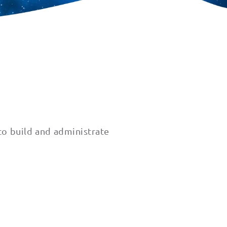
to build and administrate