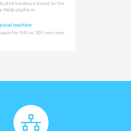
icated hardware based on the
e M640 platform
sical machine
space for NAS or SDS use cases