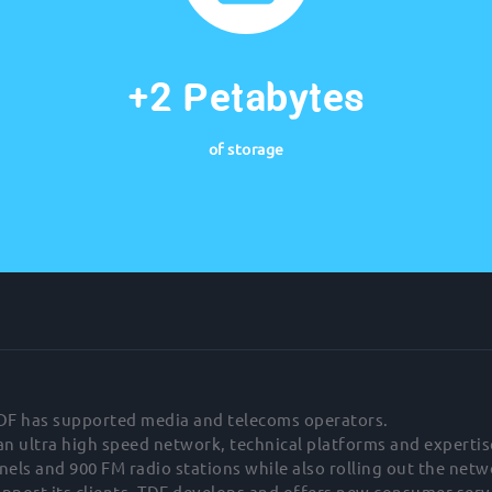
+2 Petabytes
of storage
TDF has supported media and telecoms operators.
 an ultra high speed network, technical platforms and expertis
els and 900 FM radio stations while also rolling out the net
upport its clients, TDF develops and offers new consumer serv