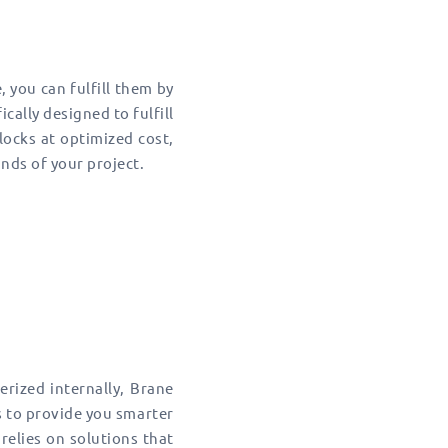
 you can fulfill them by
cally designed to fulfill
blocks at optimized cost,
ds of your project.
erized internally, Brane
s to provide you smarter
 relies on solutions that