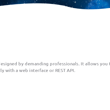
 designed by demanding professionals. It allows you 
tly with a web interface or REST API.