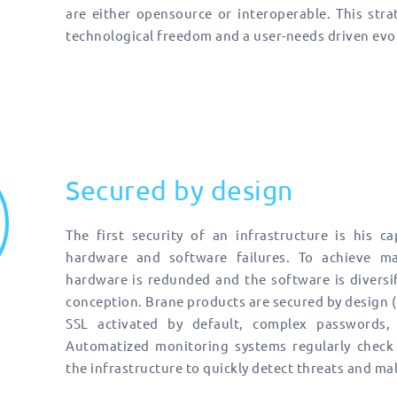
are either opensource or interoperable. This stra
technological freedom and a user-needs driven evo
Secured by design
The first security of an infrastructure is his c
hardware and software failures. To achieve max
hardware is redunded and the software is diversif
conception. Brane products are secured by design (
SSL activated by default, complex passwords, 
Automatized monitoring systems regularly check 
the infrastructure to quickly detect threats and ma