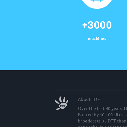
+3000
machines
About TDF
Over the last 40 years 
Backed by 10 100 sites,
broadcasts 35 DTT chann
networks. In order to s