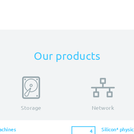
Our products
Storage
Network
achines
Silicon⁴ physi