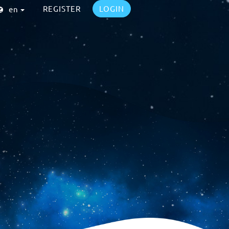
REGISTER
LOGIN
en