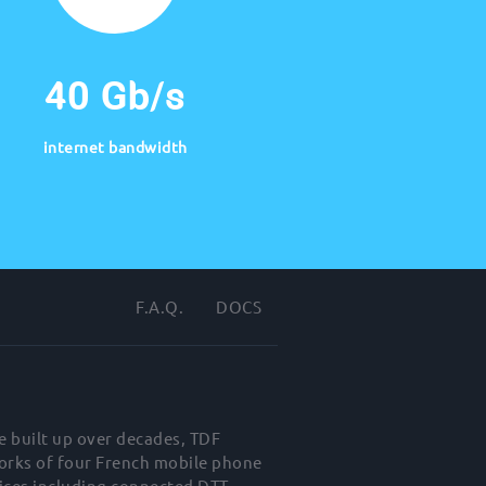
40 Gb/s
internet bandwidth
F.A.Q.
DOCS
e built up over decades, TDF
works of four French mobile phone
ices including connected DTT,