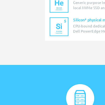
Generic purpose In
local NVMe SSD an
Silicon⁵ physical 
CPU-bound dedica
Dell PowerEdge M