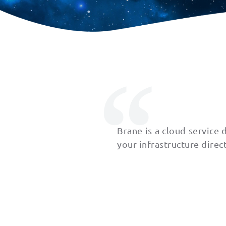
Brane is a cloud service
your infrastructure direc