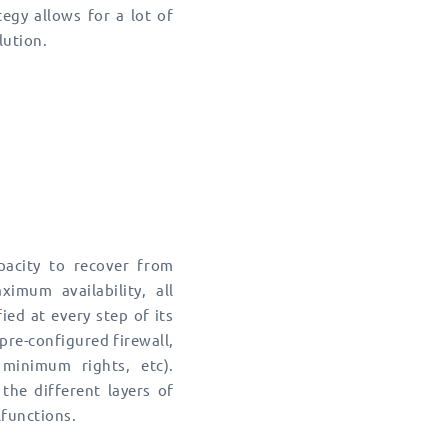
tegy allows for a lot of
lution.
apacity to recover from
imum availability, all
ied at every step of its
pre-configured firewall,
minimum rights, etc).
the different layers of
lfunctions.