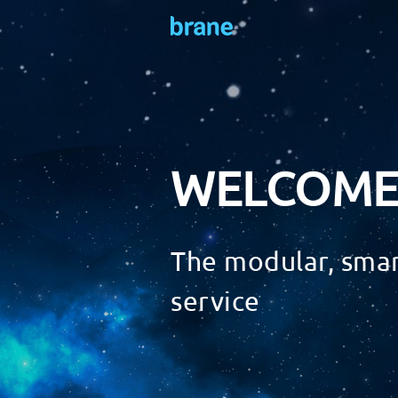
WELCOME
The modular, smar
service