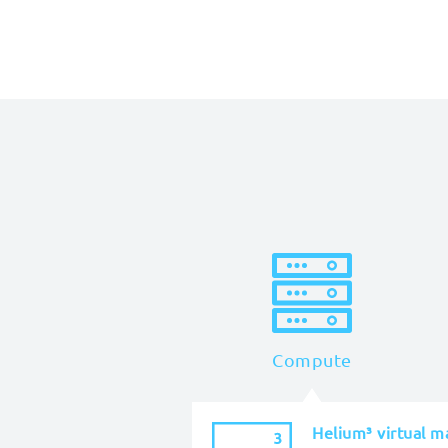
Compute
Helium³ virtual m