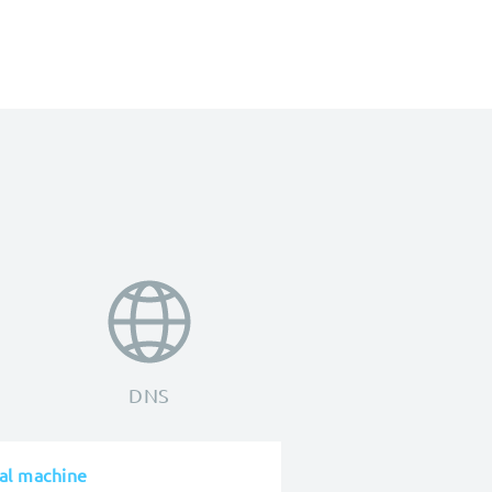
DNS
cal machine