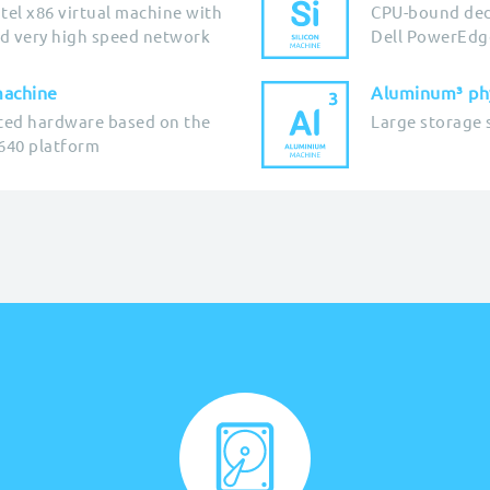
tel x86 virtual machine with
CPU-bound ded
d very high speed network
Dell PowerEdg
machine
Aluminum³ phy
ted hardware based on the
Large storage 
640 platform