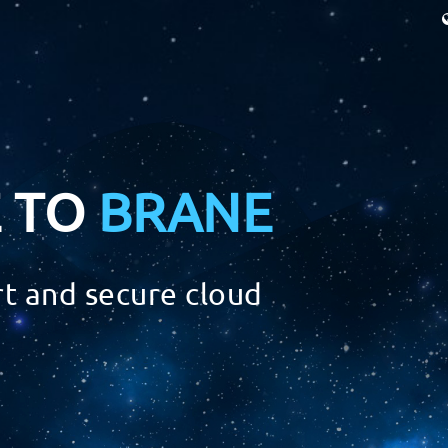
 TO
BRANE
t and secure cloud